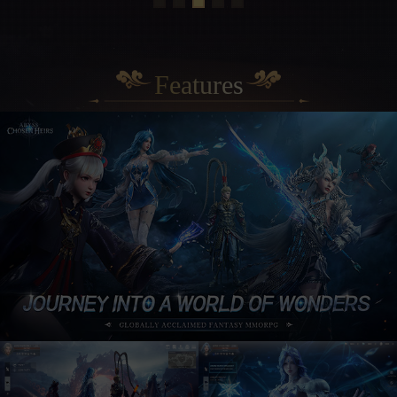
Features