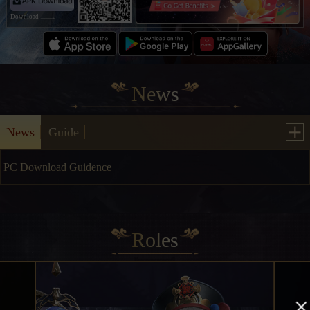
Download
News
News
Guide
PC Download Guidence
2025/06/09
Roles